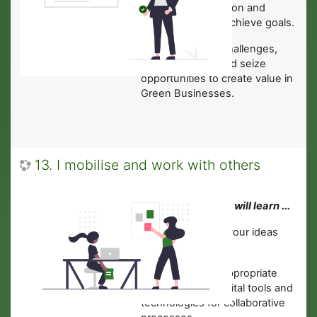
·
About determination and
perseverance to achieve goals.
·To actively face challenges,
solve problems and seize
opportunities to create value in
Green Businesses.
13. I mobilise and work with others
In this module you will learn ...
·
To communicate your ideas
clearly to others.
·
How to choose appropriate
and accessible digital tools and
technologies for collaborative