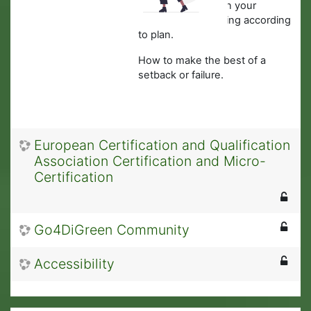
·
What to do when your
business is not going according
to plan.
How to make the best of a
setback or failure.
European Certification and Qualification
Association Certification and Micro-
Certification
Go4DiGreen Community
Accessibility