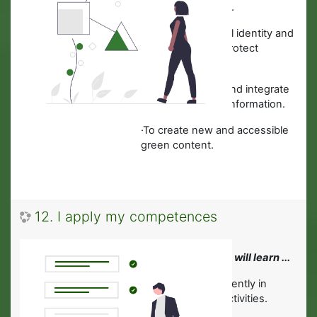
Business activities.
·
To identify a digital identity and
describe how to protect
reputation online.
·
How to improve and integrate
new content and information.
·To create new and accessible
green content.
12. I apply my competences
In this module you will learn ...
·
To work independently in
Green Business activities.