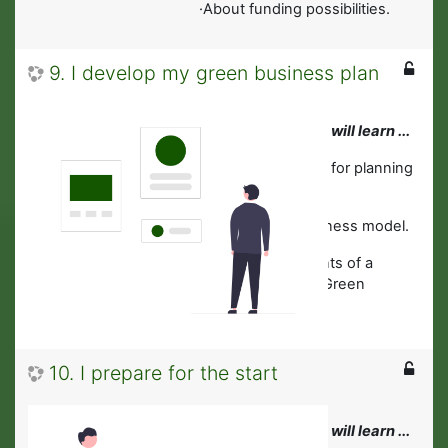
·About funding possibilities.
9. I develop my green business plan
In this module you will learn ...
·
About digital tools for planning
and management.
·
To develop a business model.
·About key elements of a
business plan for Green
Businesses.
10. I prepare for the start
In this module you will learn ...