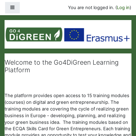
Skip to main content
Side panel
You are not logged in. (
Log in
)
LEARNING PLATFORM
Welcome to the Go4DiGreen Learning
Platform
The platform provides open access to 15 training modules
(courses) on digital and green entrepreneurship. The
training modules are covering the cycle of realizing green
business in Europe - developing, planning, and realizing
your green business idea.
The training modules based on
the ECQA Skills Card for Green Entrepreneurs. Each training
module provides an opportunity to test your knowledge and