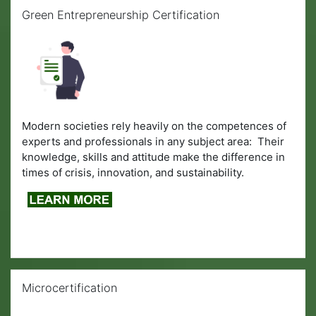
Skip Green Entrepreneurship Certification
Green Entrepreneurship Certification
Modern societies rely heavily on the competences of
experts and professionals in any subject area: Their
knowledge, skills and attitude make the difference in
times of crisis, innovation, and sustainability.
Skip Microcertification
Microcertification