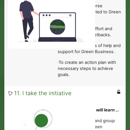
·
To overcome adverse
circumstances related to Green
Business.
·
How to maintain effort and
interest, despite setbacks.
·
To identify sources of help and
support for Green Business.
·To create an action plan with
necessary steps to achieve
goals.
11. I take the initiative
In this module you will learn ...
·
To take individual and group
responsibility in Green