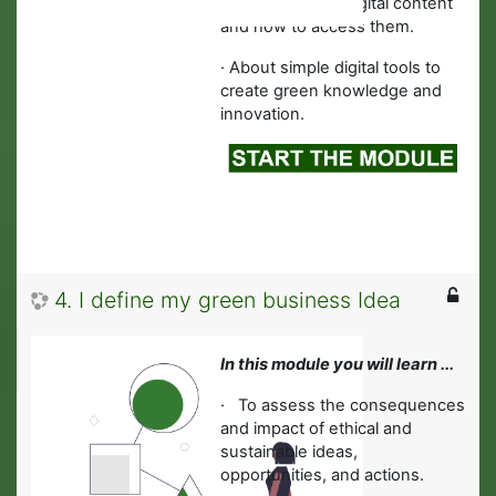
information and digital content
and how to access them.
·
About simple digital tools to
create green knowledge and
innovation.
4. I define my green business Idea
In this module you will learn ...
·
To assess the consequences
and impact of ethical and
sustainable ideas,
opportunities, and actions.