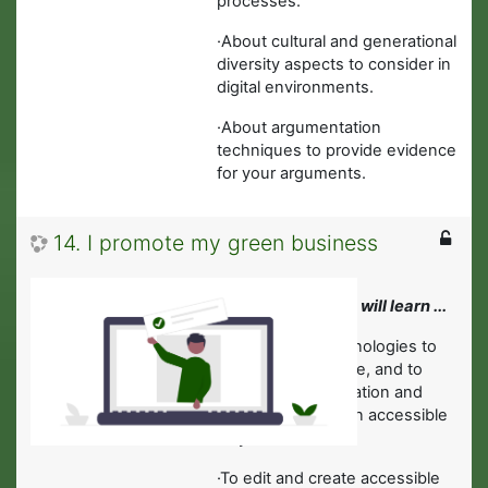
processes.
·
About cultural and generational
diversity aspects to consider in
digital environments.
·About argumentation
techniques to provide evidence
for your arguments.
14. I promote my green business
In this module you will learn ...
·
About digital technologies to
interact with people, and to
share data, information and
digital content in an accessible
way.
·
To edit and create accessible