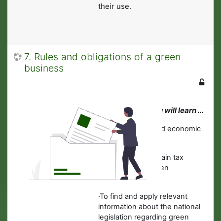
their use.
7. Rules and obligations of a green
business
In this module you will learn ...
·
About financial and economic
concepts.
·
To estimate the main tax
obligations for green
businesses.
·To find and apply relevant
information about the national
legislation regarding green