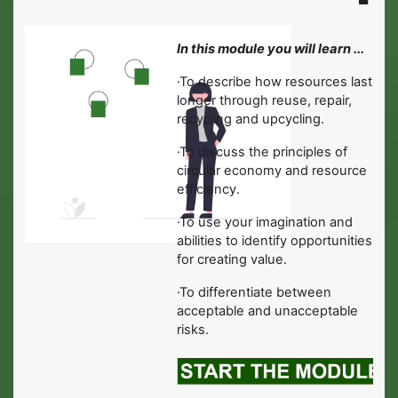
In this module you will learn ...
·
To describe how resources last
longer through reuse, repair,
recycling and upcycling.
·
To discuss the principles of
circular economy and resource
efficiency.
·
To use your imagination and
abilities to identify opportunities
for creating value.
·To differentiate between
acceptable and unacceptable
risks.