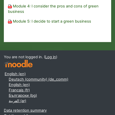
Module 4: I consider the pros and cons of green
business
Module 5: I decide to start a green business
You are not logged in. (
Log in
)
English ‎(en)‎
Deutsch (community) ‎(de_comm)‎
English ‎(en)‎
Français ‎(fr)‎
Български ‎(bg)‎
العربية ‎(ar)‎
Data retention summary