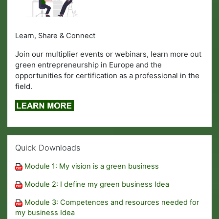
Learn, Share & Connect
Join our multiplier events or webinars, learn more out
green entrepreneurship in Europe and the
opportunities for certification as a professional in the
field.
Skip Quick Downloads
Quick Downloads
Module 1: My vision is a green business
Module 2: I define my green business Idea
Module 3: Competences and resources needed for
my business Idea