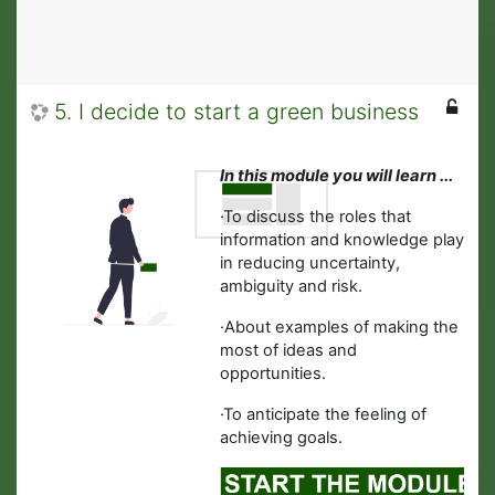
5. I decide to start a green business
In this module you will learn ...
·
To discuss the roles that
information and knowledge play
in reducing uncertainty,
ambiguity and risk.
·
About examples of making the
most of ideas and
opportunities.
·To anticipate the feeling of
achieving goals.