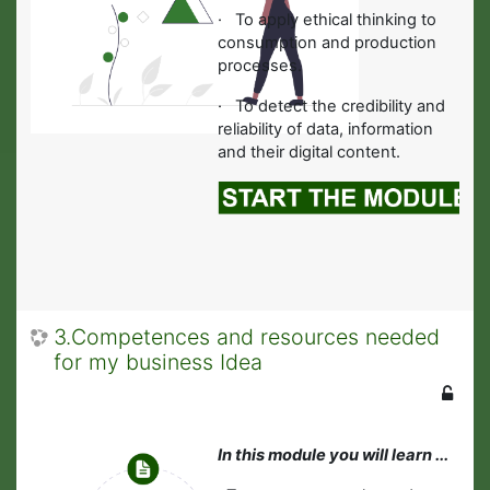
·
To apply ethical thinking to
consumption and production
processes.
· To detect the credibility and
reliability of data, information
and their digital content.
3.Competences and resources needed
for my business Idea
In this module you will learn ...