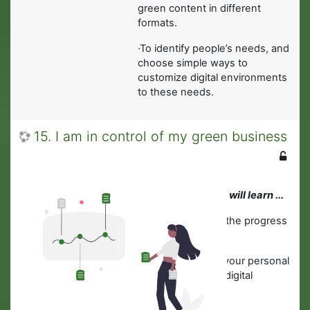
green content in different
formats.
·To identify people’s needs, and
choose simple ways to
customize digital environments
to these needs.
15. I am in control of my green business
In this module you will learn ...
·
How to monitor the progress
of your business.
·
How to protect your personal
data, devices and digital
content