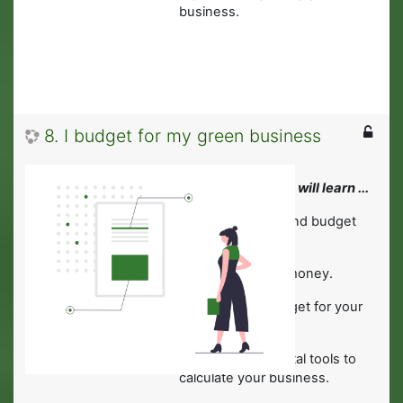
business.
8. I budget for my green business
In this module you will learn ...
·
About financing and budget
planning.
·
To manage your money.
·
To develop a budget for your
green business.
·
About helpful digital tools to
calculate your business.