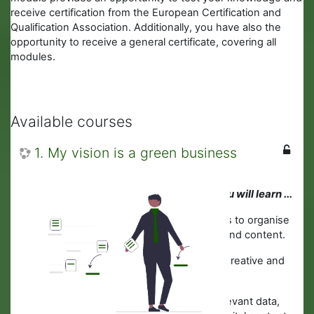
receive certification from the European Certification and
Qualification Association. Additionally, you have also the
opportunity to receive a general certificate, covering all
modules.
Available courses
1. My vision is a green business
In this module you will learn ...
· About digital tools to organise
information, data and content.
·
How to develop creative and
purposeful ideas.
·
Where to find relevant data,