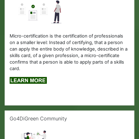
Micro-certification is the certification of professionals
on a smaller level: Instead of certifying, that a person
can apply the entire body of knowledge, described in a
skills card, of a given profession, a micro-certificate
confirms that a person is able to apply parts of a skills
card.
Skip Go4DiGreen Community
Go4DiGreen Community