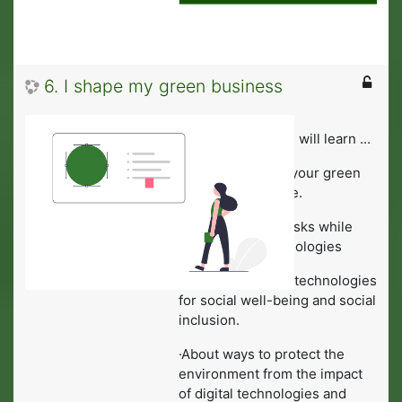
6. I shape my green business
In this module you will learn ...
·To work towards your green
vision of the future.
·To avoid health-risks while
using digital technologies
·To identify digital technologies
for social well-being and social
inclusion.
·About ways to protect the
environment from the impact
of digital technologies and