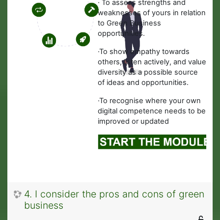
·
To assess strengths and
weaknesses of yours in relation
to Green Business
opportunities.
·
To show empathy towards
others, listen actively, and value
diversity as a possible source
of ideas and opportunities.
·To recognise where your own
digital competence needs to be
improved or updated
4. I consider the pros and cons of green
business